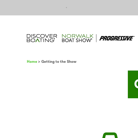
Skip to content
Breadcrumb
Home
Getting to the Show