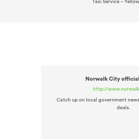
Taxi Service – Yello
Norwalk City officia
http://www.norwalk
Catch up on local government news o
deals.