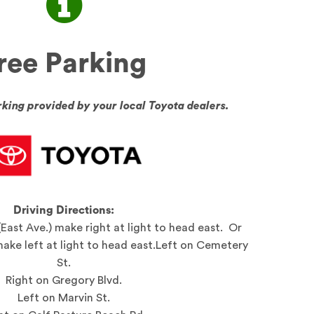
ree Parking
ing provided by your local Toyota dealers.
Driving Directions:
(East Ave.) make right at light to head east. Or
make left at light to head east.Left on Cemetery
St.
Right on Gregory Blvd.
Left on Marvin St.