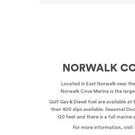
NORWALK CO
Located in East Norwalk near th
Norwalk Cove Marina is the larges
Gulf Gas & Diesel fuel are available at
than 400 slips available. Seasonal Doc
120 feet and there is a full marine 
For more information, visit