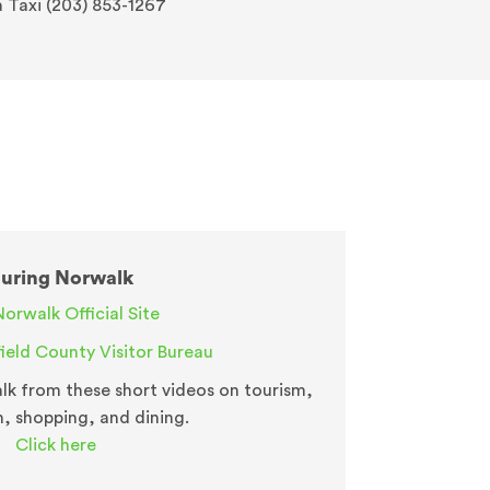
a Taxi (203) 853-1267
uring Norwalk
Norwalk Official Site
field County Visitor Bureau
k from these short videos on tourism,
n, shopping, and dining.
Click here