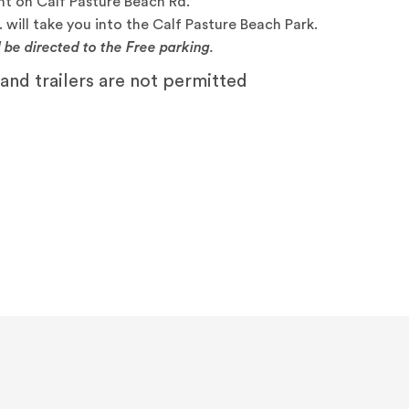
ht on Calf Pasture Beach Rd.
 will take you into the Calf Pasture Beach Park.
l be directed to the Free parking.
nd trailers are not permitted