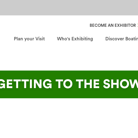
Header Secondary Nav
BECOME AN EXHIBITOR
Plan your Visit
Who's Exhibiting
Discover Boati
GETTING TO THE SHO