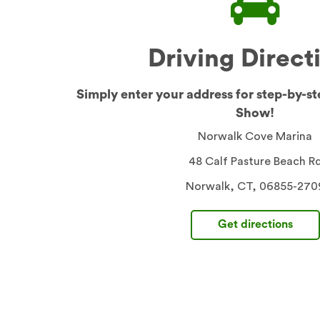
Driving Direct
Simply enter your address for step-by-st
Show!
Norwalk Cove Marina
48 Calf Pasture Beach R
Norwalk, CT, 06855-270
Get directions