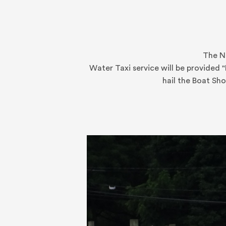
The No
Water Taxi service will be provided 
hail the Boat Sh