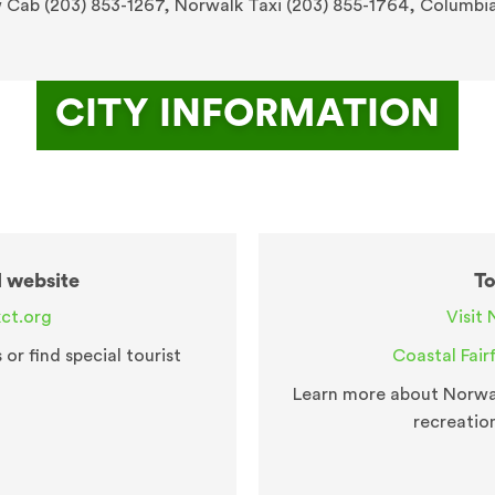
w Cab (203) 853-1267, Norwalk Taxi (203) 855-1764, Columbi
CITY INFORMATION
l website
To
ct.org
Visit 
r find special tourist
Coastal Fair
Learn more about Norwal
recreatio