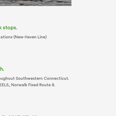
k stops.
tations (New Haven Line)
h.
hroughout Southwestern Connecticut.
HEELS, Norwalk Fixed Route 8.