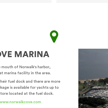
VE MARINA
e mouth of Norwalk's harbor,
t marina facility in the area.
 their fuel dock and there are more
kage is available for yachts up to
store located at the fuel dock.
www.norwalkcove.com