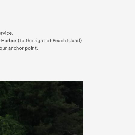
ervice.
Harbor (to the right of Peach Island)
our anchor point.