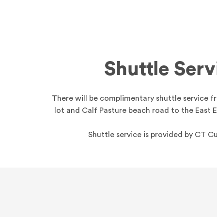
Shuttle Serv
There will be complimentary shuttle service 
lot and Calf Pasture beach road to the East 
Shuttle service is provided by CT 