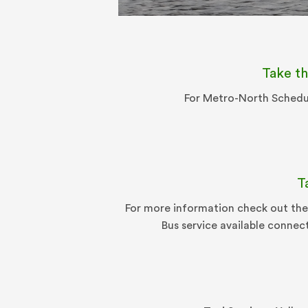
Take th
For Metro-North Schedul
T
For more information check out the
Bus service available connec