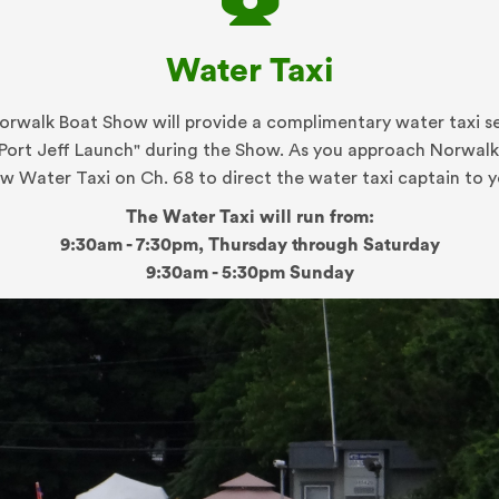
Water Taxi
rwalk Boat Show will provide a complimentary water taxi s
"Port Jeff Launch" during the Show. As you approach Norwalk 
ow Water Taxi on Ch. 68 to direct the water taxi captain to y
The Water Taxi will run from:
9:30am - 7:30pm, Thursday through Saturday
9:30am - 5:30pm Sunday