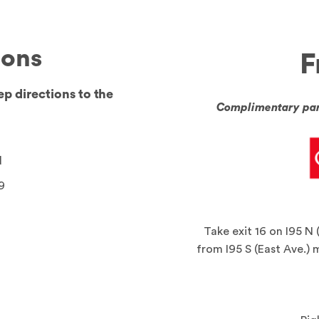
ions
F
ep directions to the
Complimentary park
d
9
Take exit 16 on I95 N 
from I95 S (East Ave.) 