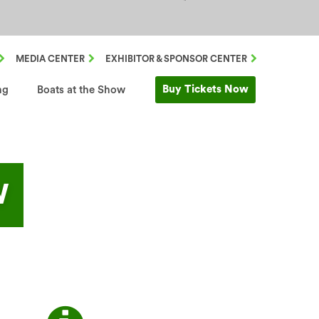
MEDIA CENTER
EXHIBITOR & SPONSOR CENTER
Buy Tickets Now
ng
Boats at the Show
W