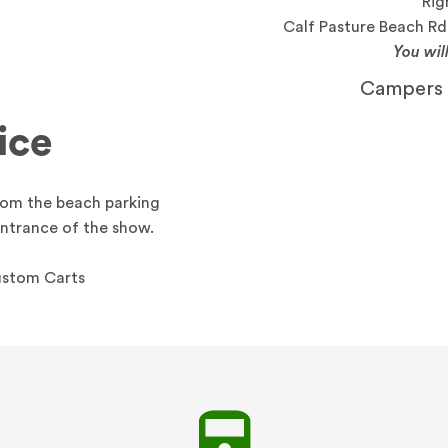
Rig
Calf Pasture Beach Rd.
You wil
Campers a
ice
from the beach parking
Entrance of the show.
Custom Carts