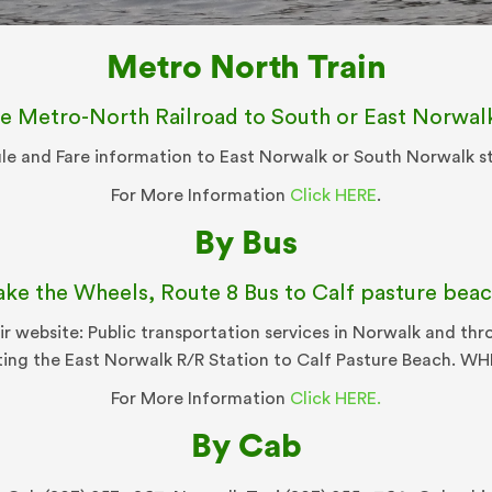
Metro North Train
e Metro-North Railroad to South or East Norwal
e and Fare information to East Norwalk or South Norwalk s
For More Information
Click HERE
.
By Bus
ake the Wheels, Route 8 Bus to Calf pasture beac
ir website: Public transportation services in Norwalk and t
ting the East Norwalk R/R Station to Calf Pasture Beach. W
For More Information
Click HERE.
By Cab