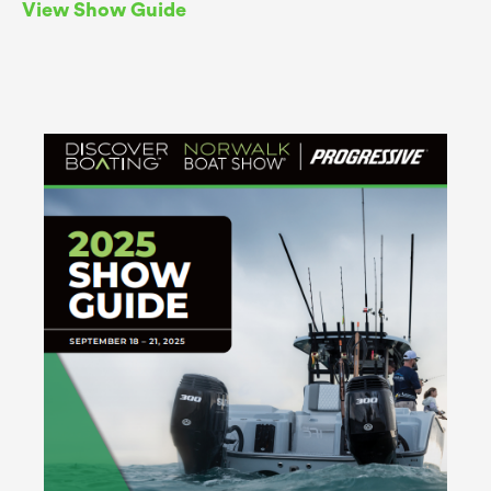
View Show Guide