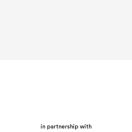
in partnership with