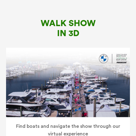
WALK SHOW
IN 3D
Find boats and navigate the show through our
virtual experience