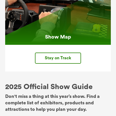
Show Map
Stay on Track
2025 Official Show Guide
Don't miss a thing at this year’s show. Find a
complete list of exhibitors, products and
attractions to help you plan your day.