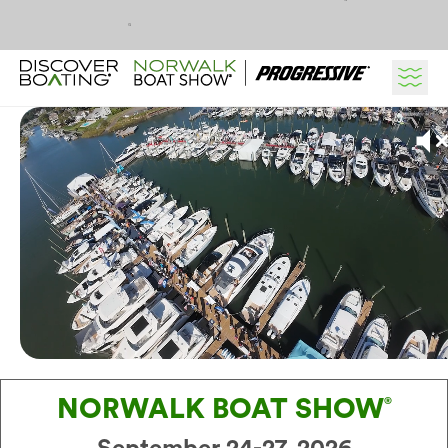
Skip to content
NORWALK BOAT SHOW
®