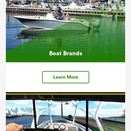
Boat Brands
Learn More