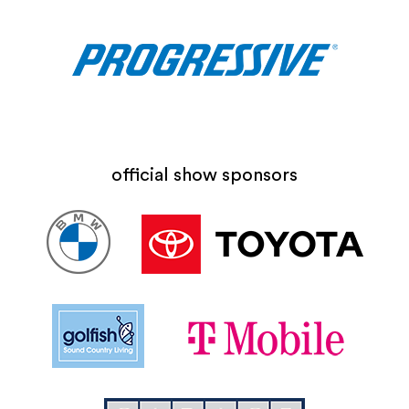
official show sponsors