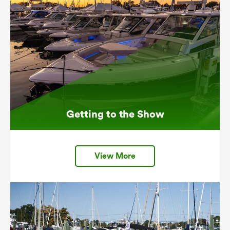
Getting to the Show
View More