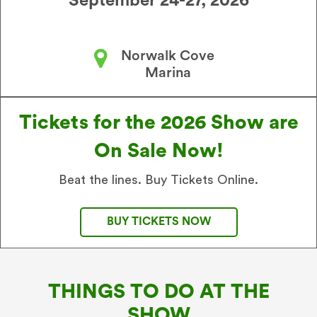
September 24-27, 2026
Norwalk Cove
Marina
Tickets for the 2026 Show are
On Sale Now!
Beat the lines. Buy Tickets Online.
BUY TICKETS NOW
THINGS TO DO AT THE
SHOW