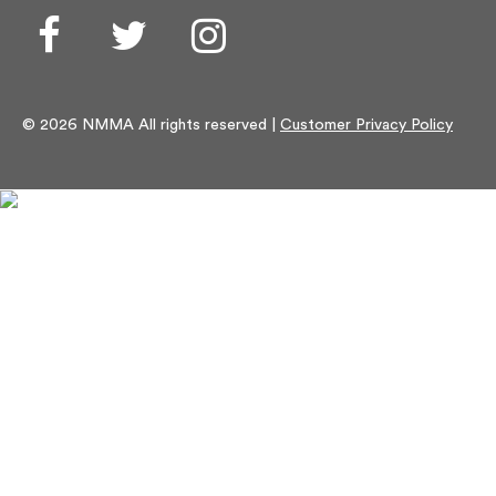
Facebook
Twitter
Instagram
© 2026 NMMA All rights reserved |
Customer Privacy Policy