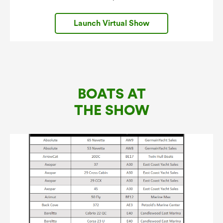
Launch Virtual Show
BOATS AT
THE SHOW