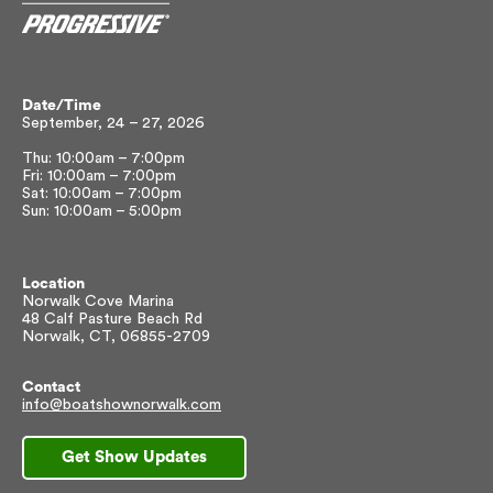
Date/Time
September, 24 – 27, 2026
Thu: 10:00am – 7:00pm
Fri: 10:00am – 7:00pm
Sat: 10:00am – 7:00pm
Sun: 10:00am – 5:00pm
Location
Norwalk Cove Marina
48 Calf Pasture Beach Rd
Norwalk, CT, 06855-2709
Contact
info@boatshownorwalk.com
Get Show Updates