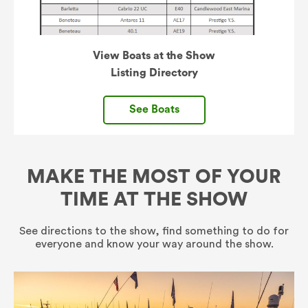
View Boats at the Show
Listing Directory
See Boats
MAKE THE MOST OF YOUR
TIME AT THE SHOW
See directions to the show, find something to do for
everyone and know your way around the show.