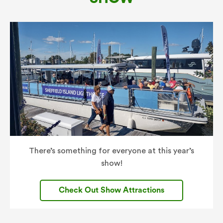
There’s something for everyone at this year’s
show!
Check Out Show Attractions