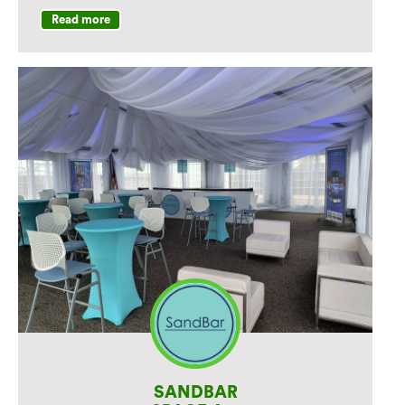
21st for a test drive.
Read more
Get a Ticket: You'll receive one pair of
complimentary tickets (2 tickets total)
to the Norwalk Boat Show after your
test drive. Tickets are limited to the first
100 registrants each day, on a first-
come, first-served basis. Limit one pair
per registration.
Featured Vehicles:
​Test drive: X7, X5 PHEV, iX , 750e PHEV,
i4, X3.
Static Display: Don't miss BMW's static
display of the M5 Touring at the Norwalk
Boat Show.
SANDBAR