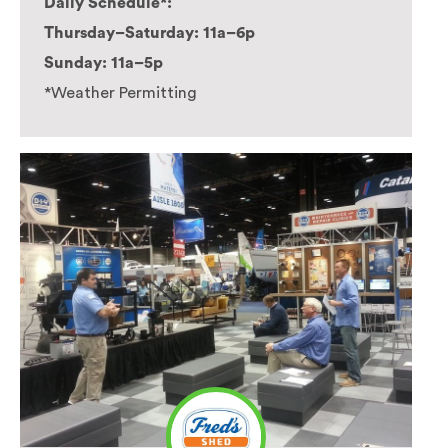
Daily Schedule*:
Thursday–Saturday: 11a–6p
Sunday: 11a–5p
*Weather Permitting