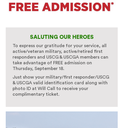
SALUTING OUR HEROES
To express our gratitude for your service, all
active/veteran military, active/retired first
responders and USCG & USCGA members can
take advantage of FREE admission on
Thursday, September 18.
Just show your military/first responder/USCG
& USCGA valid identification card along with
photo ID at Will Call to receive your
complimentary ticket.