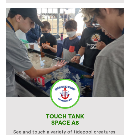
TOUCH TANK
SPACE A8
See and touch a variety of tidepool creatures