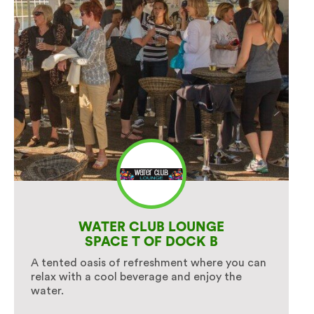
WATER CLUB LOUNGE
SPACE T OF DOCK B
A tented oasis of refreshment where you can
relax with a cool beverage and enjoy the
water.