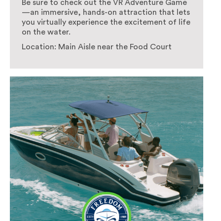
Be sure to check out the VR Adventure Game
—an immersive, hands-on attraction that lets
you virtually experience the excitement of life
on the water.
Location: Main Aisle near the Food Court