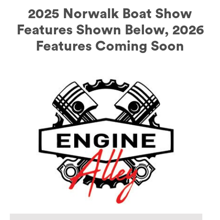
2025 Norwalk Boat Show
Features Shown Below, 2026
Features Coming Soon