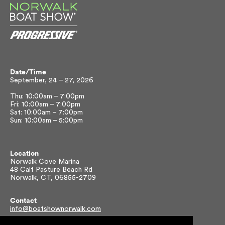
Date/Time
September, 24 – 27, 2026
Thu: 10:00am – 7:00pm
Fri: 10:00am – 7:00pm
Sat: 10:00am – 7:00pm
Sun: 10:00am – 5:00pm
Location
Norwalk Cove Marina
48 Calf Pasture Beach Rd
Norwalk, CT, 06855-2709
Contact
info@boatshownorwalk.com