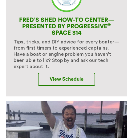
FRED’S SHED HOW-TO CENTER—
®
PRESENTED BY PROGRESSIVE
SPACE 314
Tips, tricks, and DIY advice for every boater—
from first timers to experienced captains.
Have a boat or engine problem you haven’t
been able to lix? Stop by and ask our tech
expert about it.
View Schedule