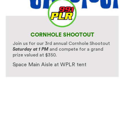
CORNHOLE SHOOTOUT
Join us for our 3rd annual Cornhole Shootout
Saturday at 1 PM
and compete for a grand
prize valued at $350.
Space Main Aisle at WPLR tent