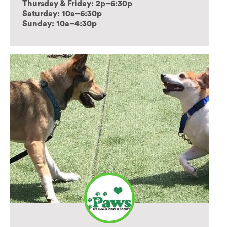
Thursday & Friday: 2p–6:30p
Saturday: 10a–6:30p
Sunday: 10a–4:30p