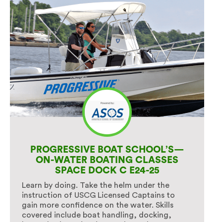
PROGRESSIVE BOAT SCHOOL’S—
ON-WATER BOATING CLASSES
SPACE DOCK C E24-25
Learn by doing. Take the helm under the
instruction of USCG Licensed Captains to
gain more confidence on the water. Skills
covered include boat handling, docking,