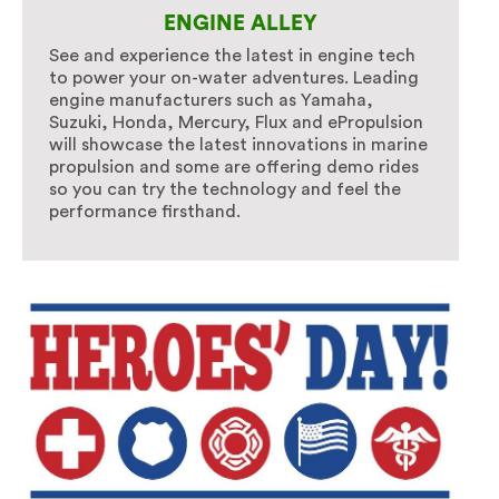
ENGINE ALLEY
See and experience the latest in engine tech
to power your on-water adventures. Leading
engine manufacturers such as Yamaha,
Suzuki, Honda, Mercury, Flux and ePropulsion
will showcase the latest innovations in marine
propulsion and some are offering demo rides
so you can try the technology and feel the
performance firsthand.