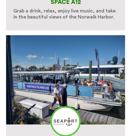
SPACE A12
Grab a drink, relax, enjoy live music, and take
in the beautiful views of the Norwalk Harbor.