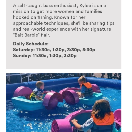
A self-taught bass enthusiast, Kylee is on a
mission to get more women and families
hooked on fishing. Known for her
approachable techniques, she’ll be sharing tips
and real-world experience with her signature
“Bait Barbie” flair.
Daily Schedule:
Saturday: 11:30a, 1:30p, 3:30p, 5:30p
Sunday: 11:30a, 1:30p, 3:30p