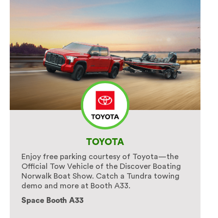
TOYOTA
Enjoy free parking courtesy of Toyota—the
Official Tow Vehicle of the Discover Boating
Norwalk Boat Show. Catch a Tundra towing
demo and more at Booth A33.
Space Booth A33