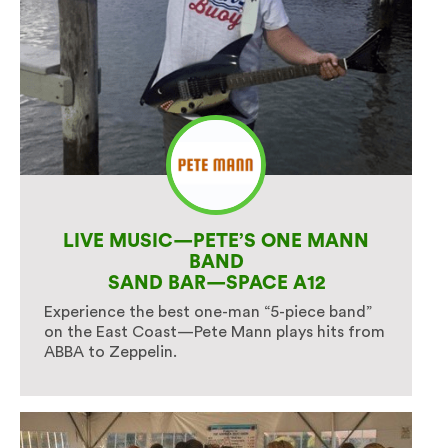
LIVE MUSIC—PETE’S ONE MANN
BAND
SAND BAR—SPACE A12
Experience the best one-man “5-piece band”
on the East Coast—Pete Mann plays hits from
ABBA to Zeppelin.