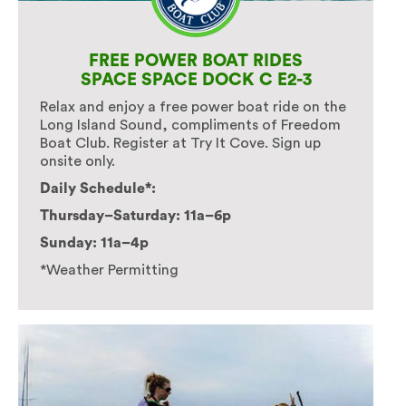
FREE POWER BOAT RIDES
SPACE SPACE DOCK C E2-3
Relax and enjoy a free power boat ride on the
Long Island Sound, compliments of Freedom
Boat Club. Register at Try It Cove. Sign up
onsite only.
Daily Schedule*:
Thursday–Saturday: 11a–6p
Sunday: 11a–4p
*Weather Permitting