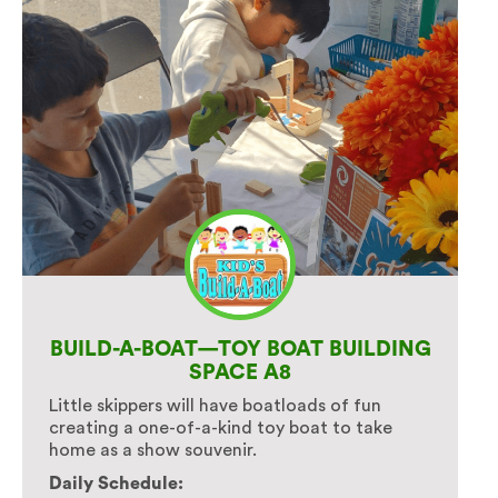
BUILD-A-BOAT—TOY BOAT BUILDING
SPACE A8
Little skippers will have boatloads of fun
creating a one-of-a-kind toy boat to take
home as a show souvenir.
Daily Schedule: