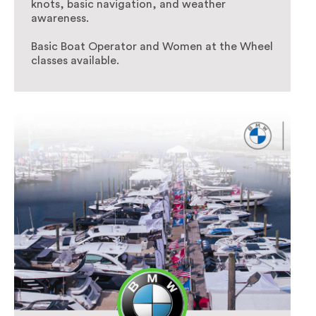
knots, basic navigation, and weather
awareness.
Basic Boat Operator and Women at the Wheel
classes available.