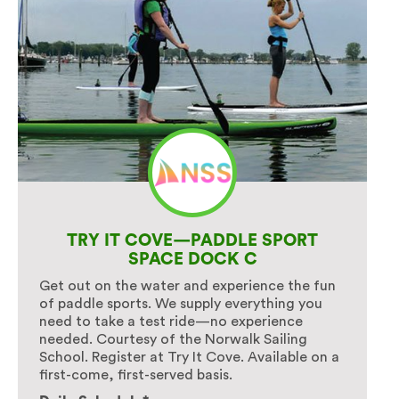
TRY IT COVE—PADDLE SPORT
SPACE DOCK C
Get out on the water and experience the fun
of paddle sports. We supply everything you
need to take a test ride—no experience
needed. Courtesy of the Norwalk Sailing
School. Register at Try It Cove. Available on a
first-come, first-served basis.