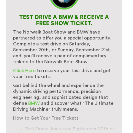
TEST DRIVE A BMW & RECEIVE A
FREE SHOW TICKET.
The Norwalk Boat Show and BMW have
partnered to offer you a special opportunity.
Complete a test drive on Saturday,
September 20th, or Sunday, September 21st,
and you'll receive a pair of complimentary
tickets to the Norwalk Boat Show.
Click Here
to reserve your test drive and get
your free tickets.
Get behind the wheel and experience the
dynamic driving performance, precision
engineering, and sophisticated design that
define
BMW
and discover what "The Ultimate
Driving Machine" truly means.
How to Get Your Free Tickets:
Test Drive: Join us on September 20th or