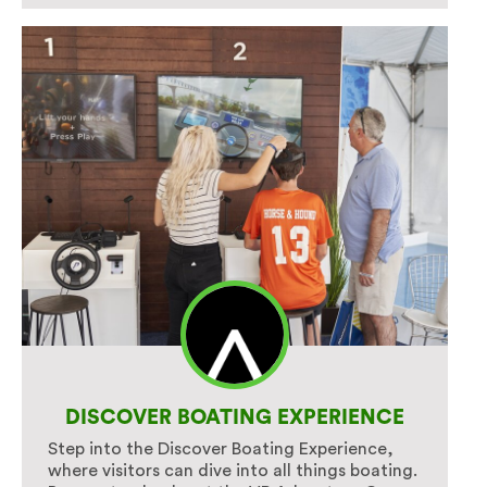
DISCOVER BOATING EXPERIENCE
Step into the Discover Boating Experience,
where visitors can dive into all things boating.