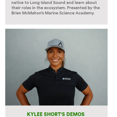
native to Long Island Sound and learn about
their roles in the ecosystem. Presented by the
Brien McMahon’s Marine Science Academy.
KYLEE SHORT'S DEMOS