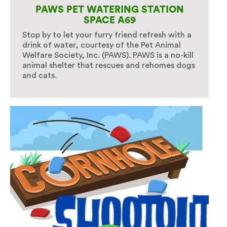
PAWS PET WATERING STATION
SPACE A69
Stop by to let your furry friend refresh with a
drink of water, courtesy of the Pet Animal
Welfare Society, Inc. (PAWS). PAWS is a no-kill
animal shelter that rescues and rehomes dogs
and cats.