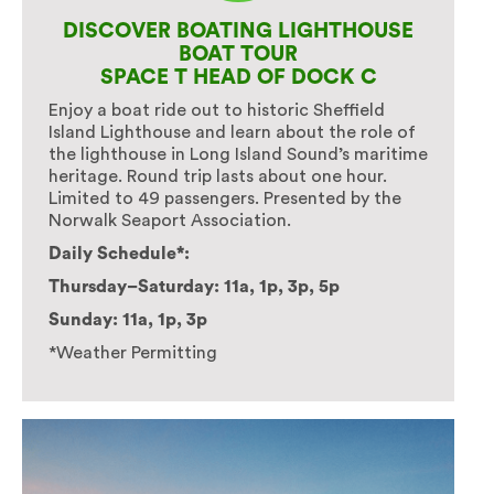
DISCOVER BOATING LIGHTHOUSE
BOAT TOUR
SPACE T HEAD OF DOCK C
Enjoy a boat ride out to historic Sheffield
Island Lighthouse and learn about the role of
the lighthouse in Long Island Sound’s maritime
heritage. Round trip lasts about one hour.
Limited to 49 passengers. Presented by the
Norwalk Seaport Association.
Daily Schedule*:
Thursday–Saturday: 11a, 1p, 3p, 5p
Sunday: 11a, 1p, 3p
*Weather Permitting