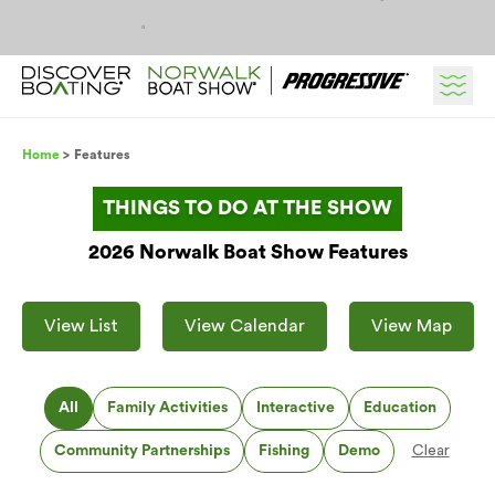
Skip to content
Breadcrumb
Home
Features
THINGS TO DO AT THE SHOW
2026 Norwalk Boat Show Features
View List
View Calendar
View Map
All
Family Activities
Interactive
Education
Community Partnerships
Fishing
Demo
Clear