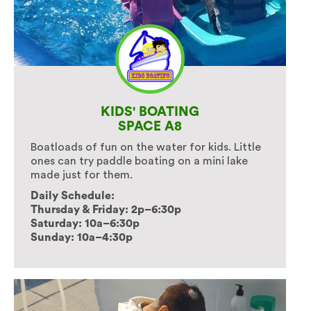
KIDS' BOATING
SPACE A8
Boatloads of fun on the water for kids. Little
ones can try paddle boating on a mini lake
made just for them.
Daily Schedule:
Thursday & Friday: 2p–6:30p
Saturday: 10a–6:30p
Sunday: 10a–4:30p