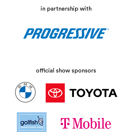
in partnership with
official show sponsors