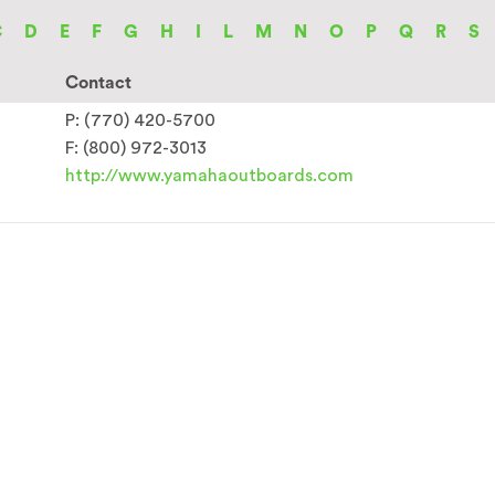
C
D
E
F
G
H
I
L
M
N
O
P
Q
R
S
Contact
P: (770) 420-5700
F: (800) 972-3013
http://www.yamahaoutboards.com