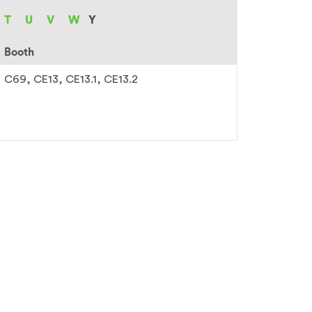
T
U
V
W
Y
Booth
C69
CE13
CE13.1
CE13.2