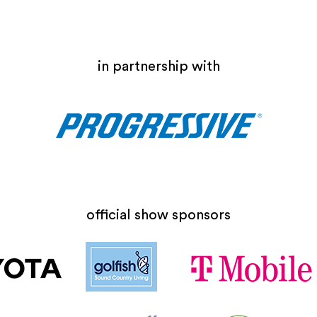
in partnership with
official show sponsors