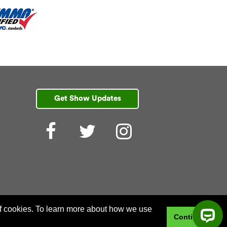
Get Show Updates
Facebook
Twitter
Instagram
 of cookies. To learn more about how we use
Continue