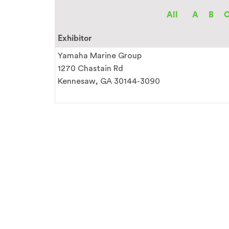
All
A
B
Exhibitor
Yamaha Marine Group
1270 Chastain Rd
Kennesaw, GA 30144-3090