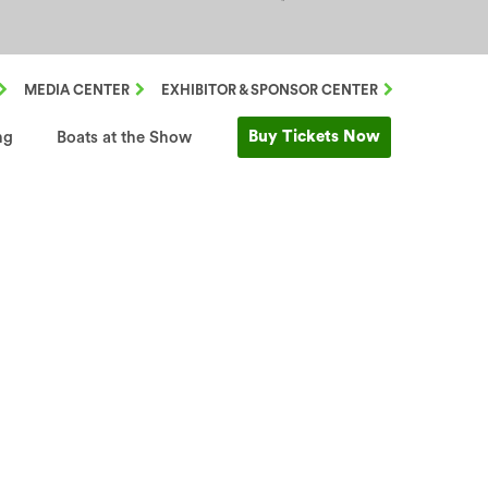
MEDIA CENTER
EXHIBITOR & SPONSOR CENTER
Buy Tickets Now
ng
Boats at the Show