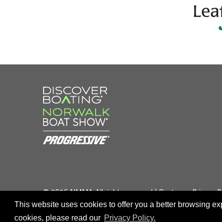
© 2026 NMMA All rights reserved |
Customer Privacy P
This website uses cookies to offer you a better browsing e
cookies, please read our
Privacy Policy.