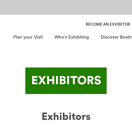
Header Secondary Nav
BECOME AN EXHIBITOR
Plan your Visit
Who's Exhibiting
Discover Boati
EXHIBITORS
Exhibitors