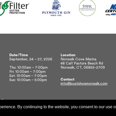
Date/Time
Location
September, 24 – 27, 2026
Norwalk Cove Marina
48 Calf Pasture Beach Rd
Thu: 10:00am – 7:00pm
Norwalk, CT, 06855-2709
Fri: 10:00am – 7:00pm
Sat: 10:00am – 7:00pm
Contact
Sun: 10:00am – 5:00pm
info@boatshownorwalk.com
olicy
xperience. By continuing to the website, you consent to our use